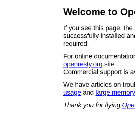
Welcome to Op
If you see this page, th
successfully installed an
required.
For online documentation
openresty.org
site
Commercial support is a
We have articles on trou
usage
and
large memor
Thank you for flying
Ope